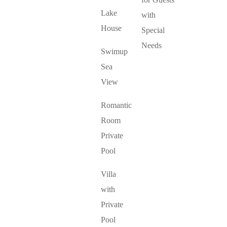
Lake
with
House
Special
Needs
Swimup
Sea
View
Romantic
Room
Private
Pool
Villa
with
Private
Pool