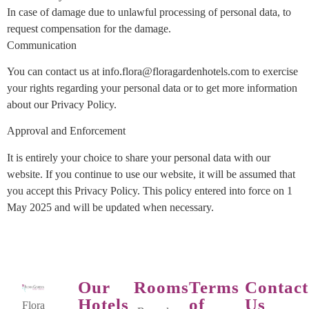
In case of damage due to unlawful processing of personal data, to
request compensation for the damage.
Communication
You can contact us at info.flora@floragardenhotels.com to exercise
your rights regarding your personal data or to get more information
about our Privacy Policy.
Approval and Enforcement
It is entirely your choice to share your personal data with our
website. If you continue to use our website, it will be assumed that
you accept this Privacy Policy. This policy entered into force on 1
May 2025 and will be updated when necessary.
Our
Rooms
Terms
Contact
Hotels
of
Us
Flora