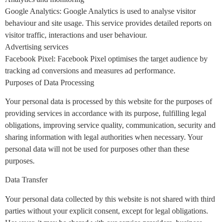
Google Analytics: Google Analytics is used to analyse visitor
behaviour and site usage. This service provides detailed reports on
visitor traffic, interactions and user behaviour.
Advertising services
Facebook Pixel: Facebook Pixel optimises the target audience by
tracking ad conversions and measures ad performance.
Purposes of Data Processing
Your personal data is processed by this website for the purposes of
providing services in accordance with its purpose, fulfilling legal
obligations, improving service quality, communication, security and
sharing information with legal authorities when necessary. Your
personal data will not be used for purposes other than these
purposes.
Data Transfer
Your personal data collected by this website is not shared with third
parties without your explicit consent, except for legal obligations.