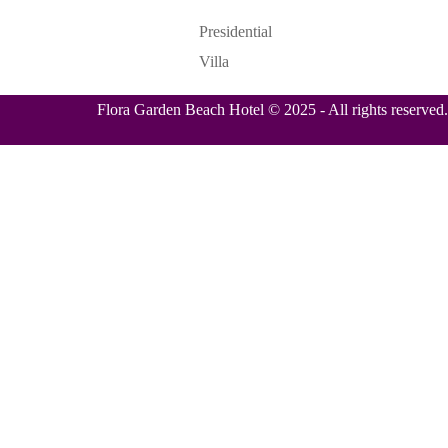
Presidential
Villa
Flora Garden Beach Hotel © 2025 - All rights reserved.