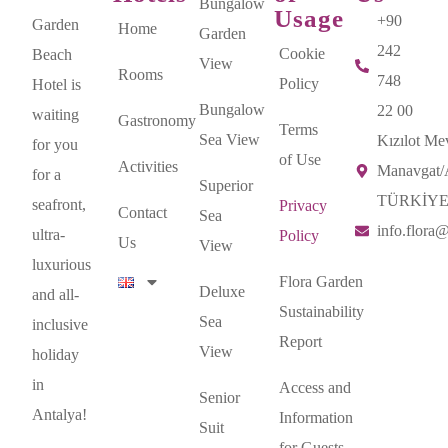
Bungalow
Usage
+90
Garden
Home
Garden
242
Cookie
Beach
View
Rooms
748
Policy
Hotel is
Bungalow
22 00
waiting
Gastronomy
Terms
Sea View
Kızılot Mev
for you
of Use
Activities
Manavgat
for a
Superior
TÜRKİY
seafront,
Privacy
Contact
Sea
info.flora
ultra-
Policy
Us
View
luxurious
Flora Garden
Deluxe
and all-
Sustainability
Sea
inclusive
Report
View
holiday
in
Access and
Senior
Antalya!
Information
Suit
for Guests