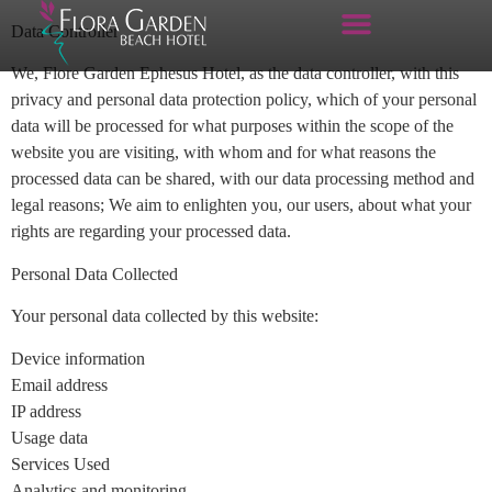
Data Controller
We, Flore Garden Ephesus Hotel, as the data controller, with this
privacy and personal data protection policy, which of your personal
data will be processed for what purposes within the scope of the
website you are visiting, with whom and for what reasons the
processed data can be shared, with our data processing method and
legal reasons; We aim to enlighten you, our users, about what your
rights are regarding your processed data.
Personal Data Collected
Your personal data collected by this website:
Device information
Email address
IP address
Usage data
Services Used
Analytics and monitoring