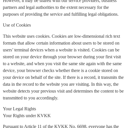
However, it may be shared with our service providers, business
partners and legal authorities to the extent necessary for the
purposes of providing the service and fulfilling legal obligations.
Use of Cookies
This website uses cookies. Cookies are low-dimensional rich text
formats that allow certain information about users to be stored on
users’ terminal devices when a website is visited. Cookies can be
stored on your device through your browser during your first visit
to a website, and when you visit the same site again with the same
device, your browser checks whether there is a cookie stored on
your device on behalf of the site. If there is a record, it transmits the
data in the record to the website you are visiting. In this way, the
website detects your previous visit and determines the content to be
transmitted to you accordingly.
Your Legal Rights
Your Rights under KVKK
Pursuant to Article 11 of the KVKK No. 6698, everyone has the