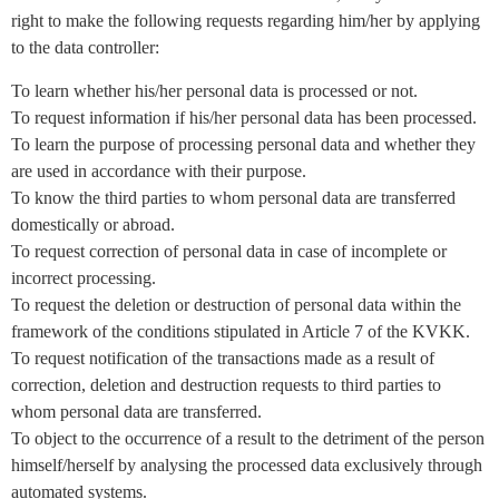
right to make the following requests regarding him/her by applying
to the data controller:
To learn whether his/her personal data is processed or not.
To request information if his/her personal data has been processed.
To learn the purpose of processing personal data and whether they
are used in accordance with their purpose.
To know the third parties to whom personal data are transferred
domestically or abroad.
To request correction of personal data in case of incomplete or
incorrect processing.
To request the deletion or destruction of personal data within the
framework of the conditions stipulated in Article 7 of the KVKK.
To request notification of the transactions made as a result of
correction, deletion and destruction requests to third parties to
whom personal data are transferred.
To object to the occurrence of a result to the detriment of the person
himself/herself by analysing the processed data exclusively through
automated systems.